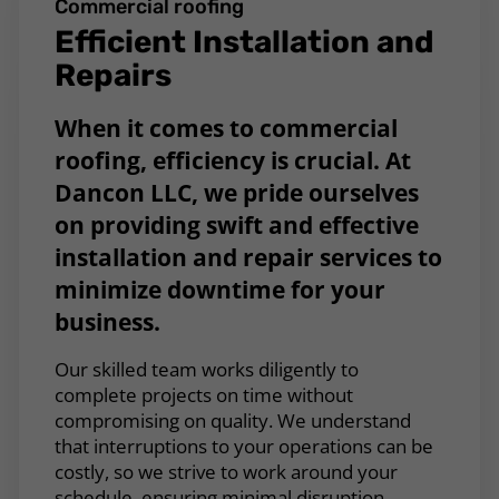
Commercial roofing
Efficient Installation and
Repairs
When it comes to commercial
roofing, efficiency is crucial. At
Dancon LLC, we pride ourselves
on providing swift and effective
installation and repair services to
minimize downtime for your
business.
Our skilled team works diligently to
complete projects on time without
compromising on quality. We understand
that interruptions to your operations can be
costly, so we strive to work around your
schedule, ensuring minimal disruption.