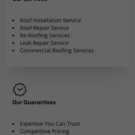
Roof Installation Service
Roof Repair Service
Re-Roofing Services
Leak Repair Service
Commercial Roofing Services
Our Guarantees
Expertise You Can Trust
Competitive Pricing