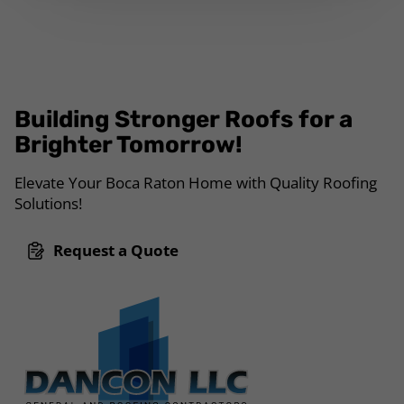
Building Stronger Roofs for a
Brighter Tomorrow!
Elevate Your Boca Raton Home with Quality Roofing
Solutions!
Request a Quote