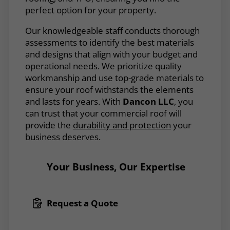
perfect option for your property.
Our knowledgeable staff conducts thorough
assessments to identify the best materials
and designs that align with your budget and
operational needs. We prioritize quality
workmanship and use top-grade materials to
ensure your roof withstands the elements
and lasts for years. With
Dancon LLC
, you
can trust that your commercial roof will
provide the
durability and protection
your
business deserves.
Your Business, Our Expertise
Request a Quote