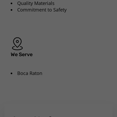
Quality Materials
Commitment to Safety
We Serve
Boca Raton