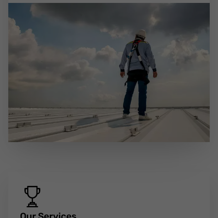
Our Services