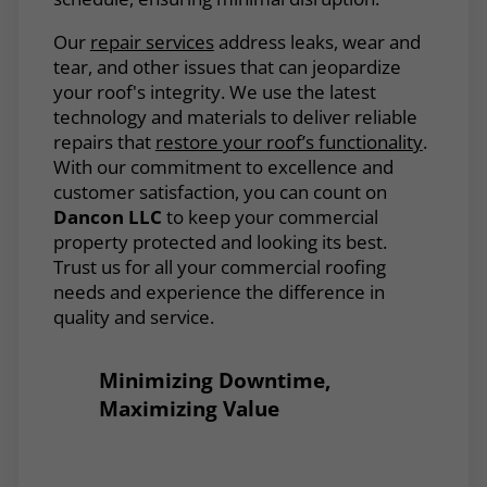
Our
repair services
address leaks, wear and
tear, and other issues that can jeopardize
your roof's integrity. We use the latest
technology and materials to deliver reliable
repairs that
restore your roof’s functionality
.
With our commitment to excellence and
customer satisfaction, you can count on
Dancon LLC
to keep your commercial
property protected and looking its best.
Trust us for all your commercial roofing
needs and experience the difference in
quality and service.
Minimizing Downtime,
Maximizing Value