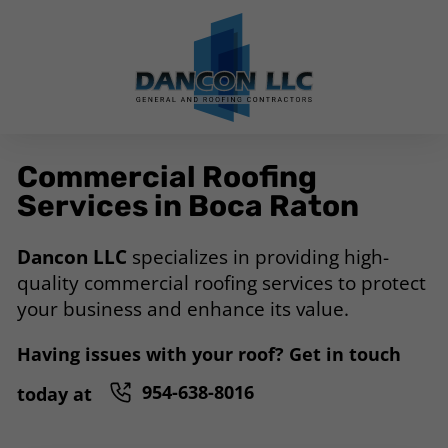
Commercial Roofing
Services in Boca Raton
Dancon LLC
specializes in providing high-
quality commercial roofing services to protect
your business and enhance its value.
Having issues with your roof? Get in touch
954-638-8016
today at