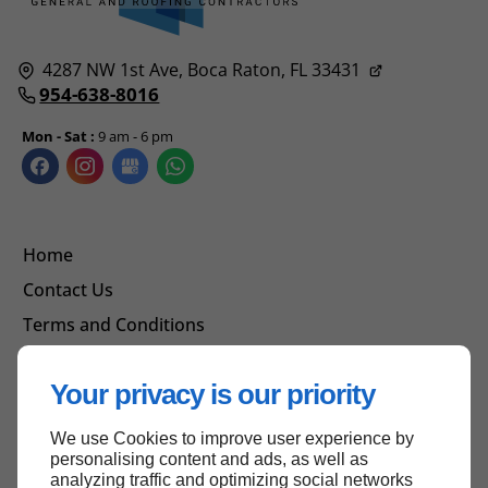
4287 NW 1st Ave,
Boca Raton, FL
33431
954-638-8016
Mon - Sat :
9 am - 6 pm
Home
Contact Us
Terms and Conditions
Site Map
Your privacy is our priority
We use Cookies to improve user experience by
Back to top
personalising content and ads, as well as
analyzing traffic and optimizing social networks