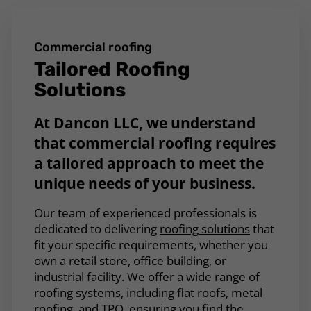
Commercial roofing
Tailored Roofing
Solutions
At Dancon LLC, we understand
that commercial roofing requires
a tailored approach to meet the
unique needs of your business.
Our team of experienced professionals is
dedicated to delivering
roofing solutions
that
fit your specific requirements, whether you
own a retail store, office building, or
industrial facility. We offer a wide range of
roofing systems, including flat roofs, metal
roofing, and TPO, ensuring you find the