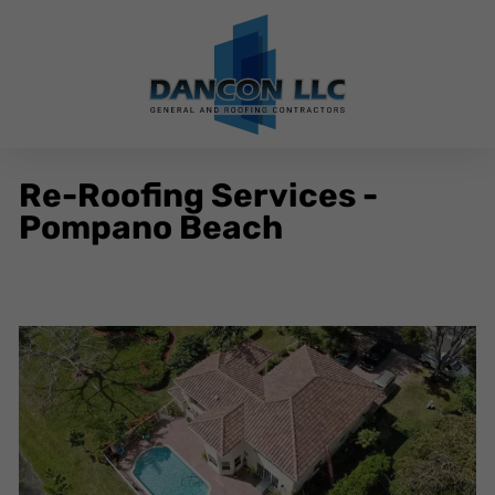
Re-Roofing Services -
Pompano Beach