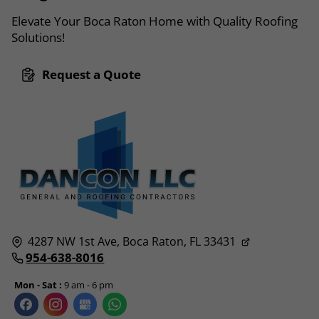
Elevate Your Boca Raton Home with Quality Roofing
Solutions!
Request a Quote
4287 NW 1st Ave,
Boca Raton, FL
33431
954-638-8016
Mon - Sat :
9 am - 6 pm