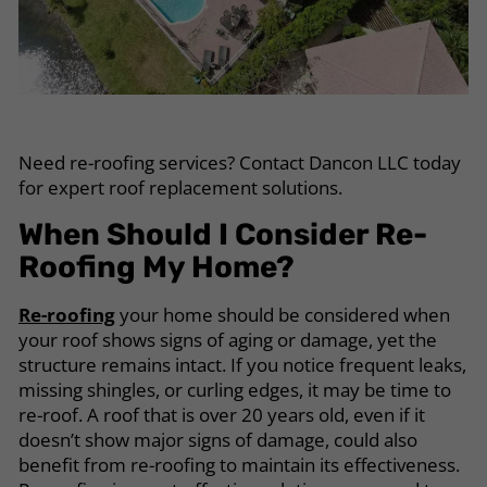
Need re-roofing services? Contact Dancon LLC today
for expert roof replacement solutions.
When Should I Consider Re-
Roofing My Home?
Re-roofing
your home should be considered when
your roof shows signs of aging or damage, yet the
structure remains intact. If you notice frequent leaks,
missing shingles, or curling edges, it may be time to
re-roof. A roof that is over 20 years old, even if it
doesn’t show major signs of damage, could also
benefit from re-roofing to maintain its effectiveness.