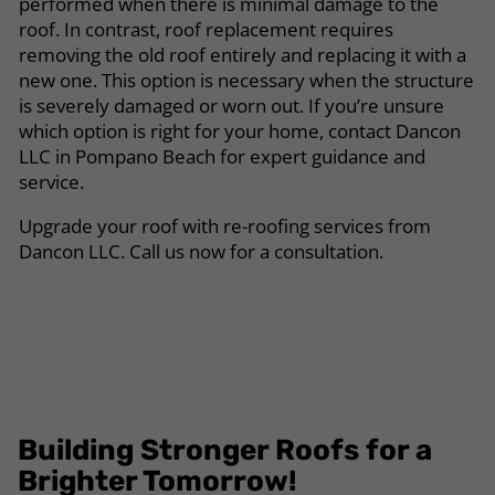
performed when there is minimal damage to the
roof. In contrast, roof replacement requires
removing the old roof entirely and replacing it with a
new one. This option is necessary when the structure
is severely damaged or worn out. If you’re unsure
which option is right for your home, contact Dancon
LLC in Pompano Beach for expert guidance and
service.
Upgrade your roof with re-roofing services from
Dancon LLC. Call us now for a consultation.
Building Stronger Roofs for a
Brighter Tomorrow!