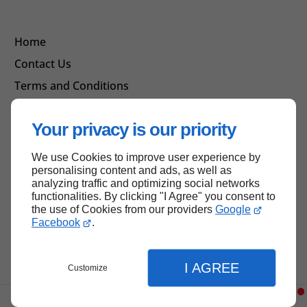
Home
Contact Us
Terms and Conditions
Site Map
Your privacy is our priority
We use Cookies to improve user experience by
Back to top
personalising content and ads, as well as
analyzing traffic and optimizing social networks
functionalities. By clicking "I Agree" you consent to
the use of Cookies from our providers
Google
Facebook
.
I AGREE
Customize