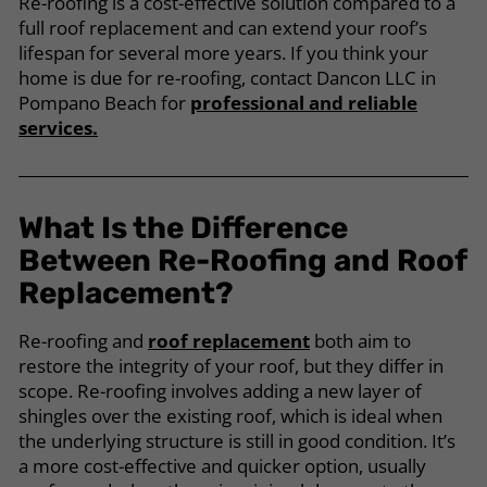
Re-roofing is a cost-effective solution compared to a
full roof replacement and can extend your roof’s
lifespan for several more years. If you think your
home is due for re-roofing, contact Dancon LLC in
Pompano Beach for
professional and reliable
services.
What Is the Difference
Between Re-Roofing and Roof
Replacement?
Re-roofing and
roof replacement
both aim to
restore the integrity of your roof, but they differ in
scope. Re-roofing involves adding a new layer of
shingles over the existing roof, which is ideal when
the underlying structure is still in good condition. It’s
a more cost-effective and quicker option, usually