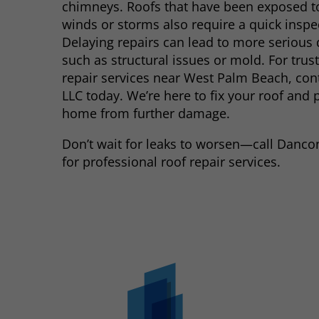
chimneys. Roofs that have been exposed t
winds or storms also require a quick inspe
Delaying repairs can lead to more serious
such as structural issues or mold. For trus
repair services near West Palm Beach, co
LLC today. We’re here to fix your roof and 
home from further damage.
Don’t wait for leaks to worsen—call Danc
for professional roof repair services.