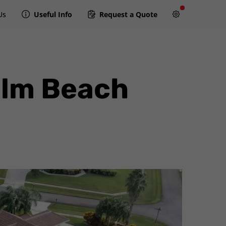
Us
Useful Info
Request a Quote
alm Beach