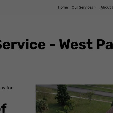
Home
Our Services
About 
Service - West P
ay for
f