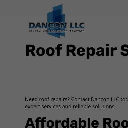
Roof Repair 
Need roof repairs? Contact Dancon LLC tod
expert services and reliable solutions.
Affordable Roo