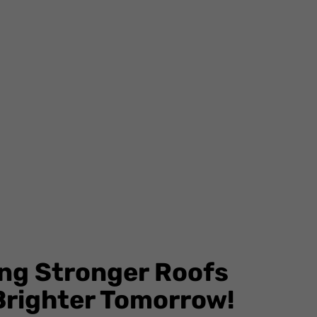
ing Stronger Roofs
 Brighter Tomorrow!