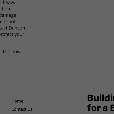
o heavy
ction.
 damage,
ted roof
ntact Dancon
protect your
on LLC now
Build
Home
for a
Contact Us