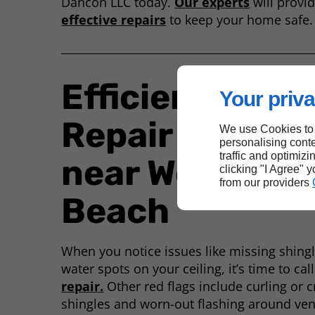
Dancon LLC today.
Our experts
will provid
effective repairs
to keep your home safe.
Efficient Roof
Your priva
Repair Service
We use Cookies to
personalising conte
traffic and optimizi
near West Pal
clicking "I Agree" 
from our providers
Beach
When you notice issues like missing shingle
water spots on your ceiling, it’s time to cal
repair.
Other red flags include curling or 
shingles and worn-out flashing around ve