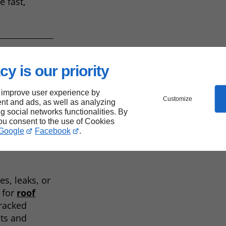
e fast,
cy is our priority
 improve user experience by
Customize
nt and ads, as well as analyzing
ng social networks functionalities. By
m
you consent to the use of Cookies
Google
Facebook
.
s, leaks, or
l for
roof
cracked
nts and