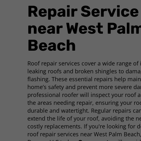
Repair Service
near West Pal
Beach
Roof repair services cover a wide range of
leaking roofs and broken shingles to dam
flashing. These essential repairs help main
home’s safety and prevent more severe d
professional roofer will inspect your roof a
the areas needing repair, ensuring your r
durable and watertight. Regular repairs ca
extend the life of your roof, avoiding the n
costly replacements. If you're looking for
roof repair services near West Palm Beach