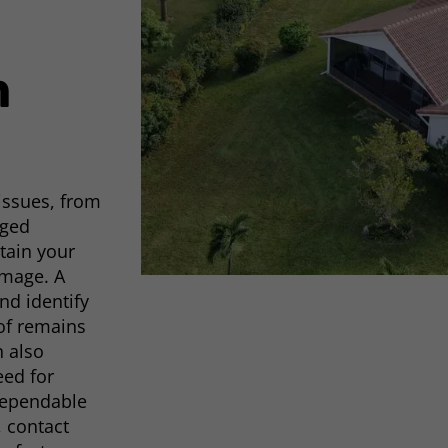
m
 issues, from
aged
tain your
amage. A
nd identify
oof remains
n also
eed for
 dependable
, contact